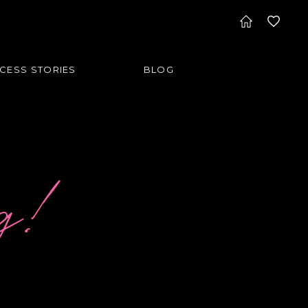
CESS STORIES
BLOG
og!