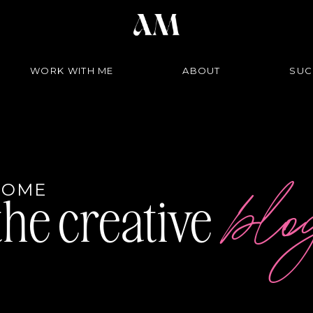
WORK WITH ME
ABOUT
SUC
bl
COME
the creative