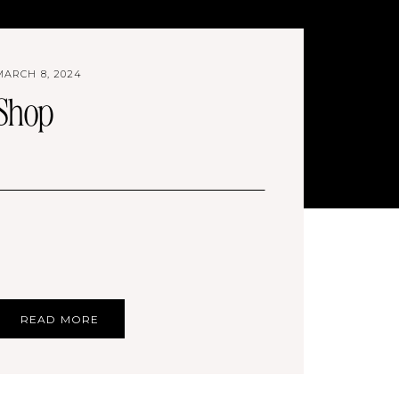
MARCH 8, 2024
Shop
READ MORE