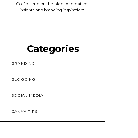
Co. Join me on the blog for creative
insights and branding inspiration!
Categories
BRANDING
BLOGGING
SOCIAL MEDIA
CANVA TIPS