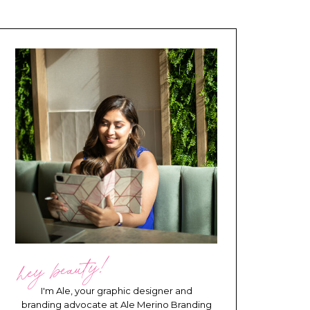
hey beauty!
I'm Ale, your graphic designer and
branding advocate at Ale Merino Branding