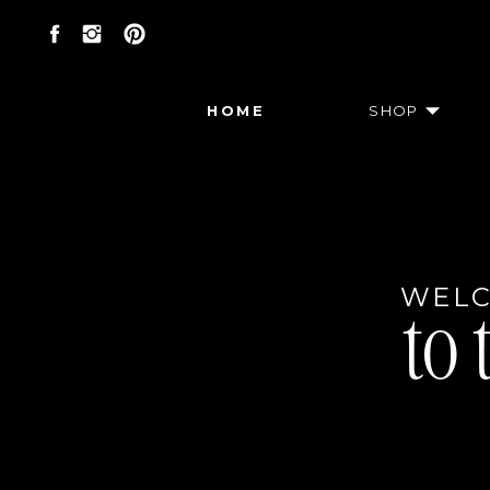
HOME
SHOP
WEL
to 