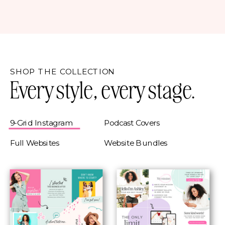
SHOP THE COLLECTION
Every style, every stage.
9-Grid Instagram
Podcast Covers
Full Websites
Website Bundles