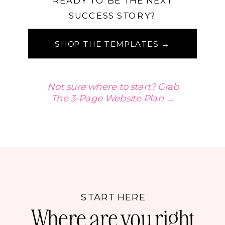
READY TO BE THE NEXT
SUCCESS STORY?
SHOP THE TEMPLATES →
Not sure where to start? Grab
The 3-Page Website Plan →
START HERE
Where are you right