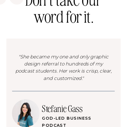
word for it.
"She became my one and only graphic
design referral to hundreds of my
podcast students. Her work is crisp, clear,
and customized."
Stefanie Gass
GOD-LED BUSINESS
PODCAST