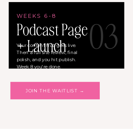
WEEKS 6-8
03
Podcast Page
+ Launch
Your content hub goes live.
Then a full site review, final
polish, and you hit publish.
Week 8 you're done.
JOIN THE WAITLIST →