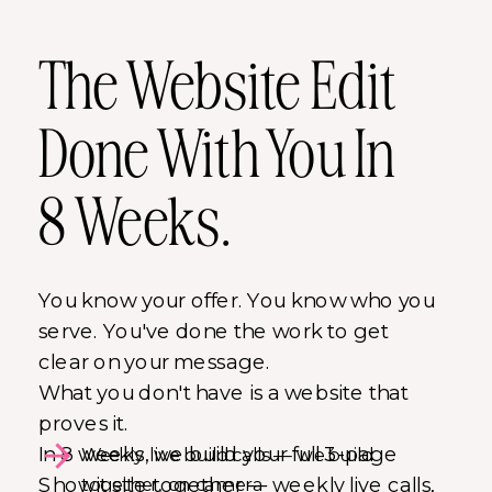
The Website Edit
Done With You In
8 Weeks.
You know your offer. You know who you
serve. You've done the work to get
clear on your message.
What you don't have is a website that
proves it.
In 8 weeks, we build your full 3-page
Weekly live build calls — we build
Showit site together — weekly live calls,
together, on camera