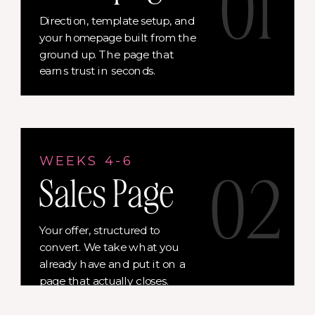
01
Direction, template setup, and
your homepage built from the
ground up. The page that
earns trust in seconds.
WEEKS 4-6
02
Sales Page
Your offer, structured to
convert. We take what you
already have and put it on a
page that actually closes.