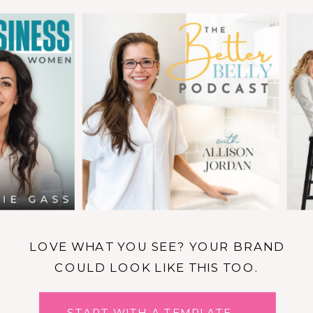
LOVE WHAT YOU SEE? YOUR BRAND
COULD LOOK LIKE THIS TOO.
START WITH A TEMPLATE →