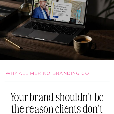
WHY ALE MERINO BRANDING CO.
Your brand shouldn't be
the reason clients don't