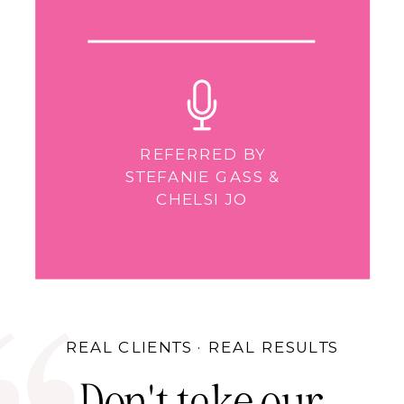
REFERRED BY
STEFANIE GASS &
CHELSI JO
REAL CLIENTS · REAL RESULTS
Don't take our