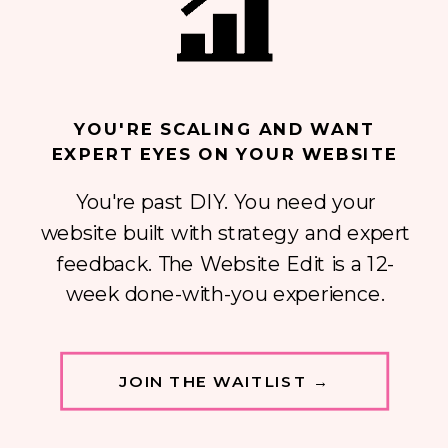
YOU'RE SCALING AND WANT
EXPERT EYES ON YOUR WEBSITE
You're past DIY. You need your
website built with strategy and expert
feedback. The Website Edit is a 12-
week done-with-you experience.
JOIN THE WAITLIST →