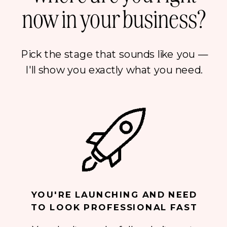
now in your business?
Pick the stage that sounds like you —
I'll show you exactly what you need.
YOU'RE LAUNCHING AND NEED
TO LOOK PROFESSIONAL FAST