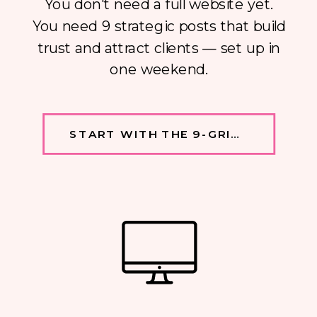
You don't need a full website yet.
You need 9 strategic posts that build
trust and attract clients — set up in
one weekend.
START WITH THE 9-GRID →