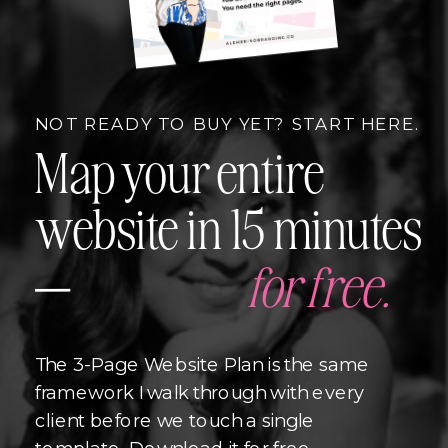
NOT READY TO BUY YET? START HERE.
Map your entire
website in 15 minutes
—
for free.
The 3-Page Website Plan is the same
framework I walk through with every
client before we touch a single
template. Download it for free.