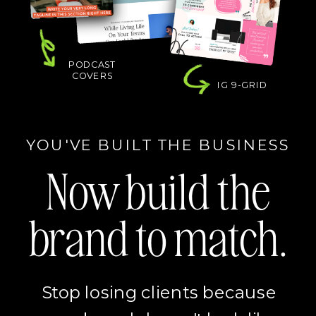
PODCAST
COVERS
IG 9-GRID
YOU'VE BUILT THE BUSINESS
Now build the
brand to match.
Stop losing clients because