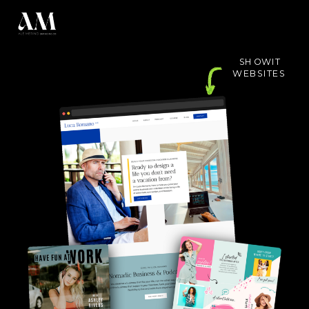
SHOWIT
WEBSITES