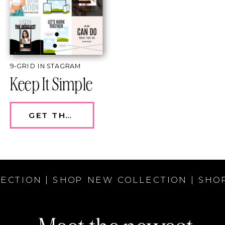
9-GRID INSTAGRAM
Keep It Simple
GET THE TEMPLATE — $97
ECTION | SHOP NEW COLLECTION | SHO