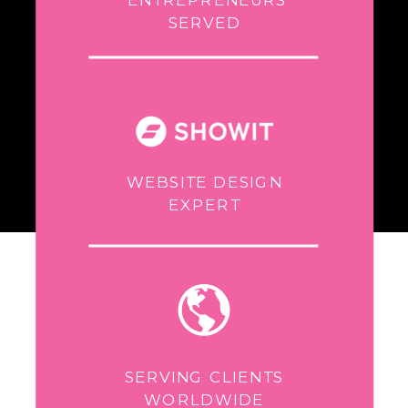
SERVED
WEBSITE DESIGN
EXPERT
SERVING CLIENTS
WORLDWIDE