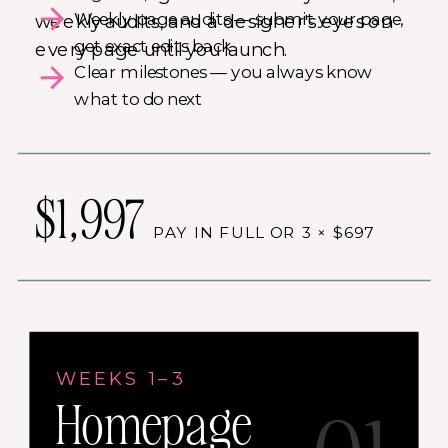
Weekly page audits — submit your page,
weekly audits, and a designer's eyes on
get exact edits back
every page until you launch.
Clear milestones — you always know
what to do next
$1,997
PAY IN FULL OR 3 × $697
WEEKS 1–3
Homepage