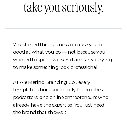
take you seriously.
You started this business because you're
good at what you do — not because you
wanted to spend weekends in Canva trying
to make something look professional.
At Ale Merino Branding Co., every
template is built specifically for coaches,
podcasters, and online entrepreneurs who
already have the expertise. You just need
the brand that shows it.