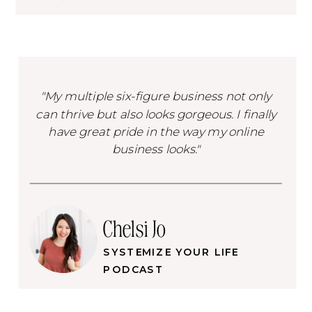
"My multiple six-figure business not only
can thrive but also looks gorgeous. I finally
have great pride in the way my online
business looks."
Chelsi Jo
SYSTEMIZE YOUR LIFE
PODCAST