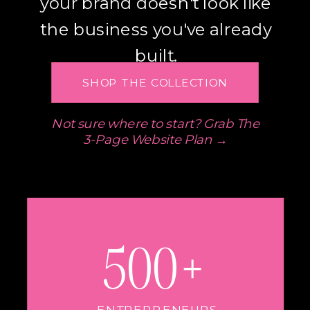
your brand doesn't look like
the business you've already
built.
SHOP THE COLLECTION
Not sure where to start? Grab The
3-Page Website Plan →
500+
ENTREPRENEURS