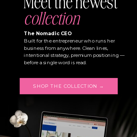
Meet the newest
collection
The Nomadic CEO
Built for the entrepreneur who runs her
business from anywhere. Clean lines,
intentional strategy, premium positioning —
before a single word is read.
SHOP THE COLLECTION →