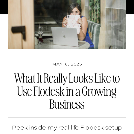
MAY 6, 2025
What It Really Looks Like to
Use Flodesk in a Growing
Business
Peek inside my real-life Flodesk setup