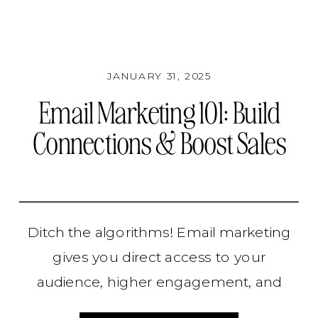
JANUARY 31, 2025
Email Marketing 101: Build
Connections & Boost Sales
Ditch the algorithms! Email marketing
gives you direct access to your
audience, higher engagement, and
more sales. Learn how to build,