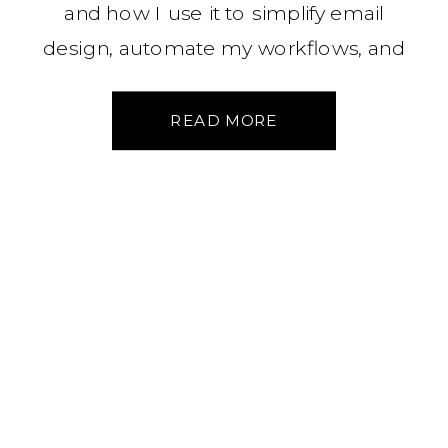
and how I use it to simplify email
design, automate my workflows, and
stay connected to my audience—
without the overwhelm. Here’s what’s
READ MORE
working (and what I’ve learned along
the way).