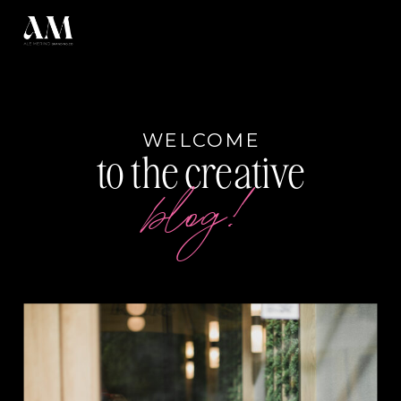
WELCOME
to the creative
blog!