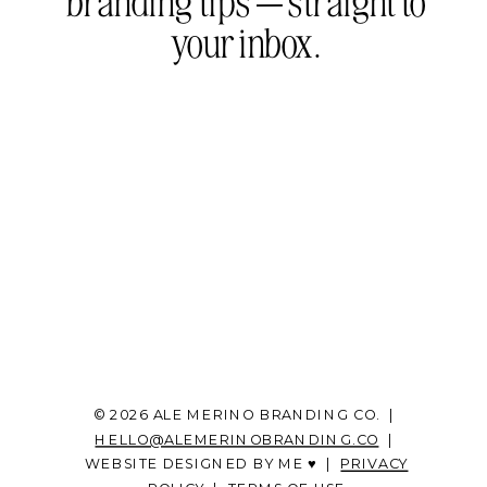
branding tips — straight to
your inbox.
© 2026 ALE MERINO BRANDING CO. |
HELLO@ALEMERINOBRANDING.CO
|
WEBSITE DESIGNED BY ME ♥ |
PRIVACY