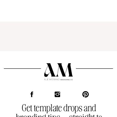
Get template drops and