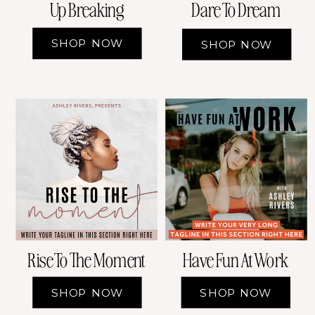
Up Breaking
Dare To Dream
SHOP NOW
SHOP NOW
Rise To The Moment
Have Fun At Work
SHOP NOW
SHOP NOW