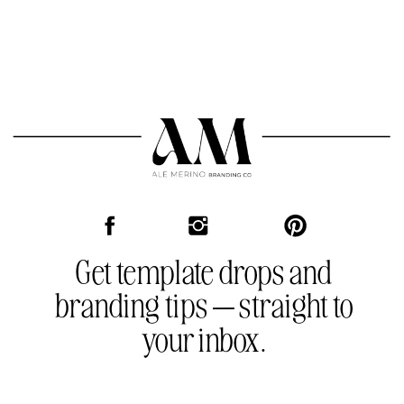
the template as many times as you need.
One purchase, endless use.
Get template drops and
branding tips — straight to
your inbox.