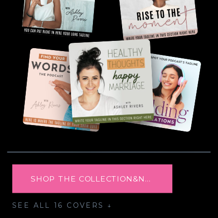
SHOP THE COLLECTION&NBSP; →
SEE ALL 16 COVERS ↓