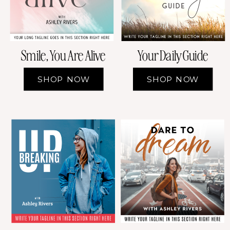
Smile, You Are Alive
Your Daily Guide
SHOP NOW
SHOP NOW