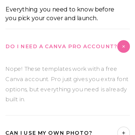
Everything you need to know before
you pick your cover and launch.
DO I NEED A CANVA PRO ACCOUNT?
Nope! These templates work with a free
Canva account. Pro just gives you extra font
options, but everything you need is already
built in.
CAN I USE MY OWN PHOTO?