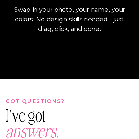
Swap in your photo, your name, your
colors. No design skills needed - just
drag, click, and done.
GOT QUESTIONS?
I've got
answers.