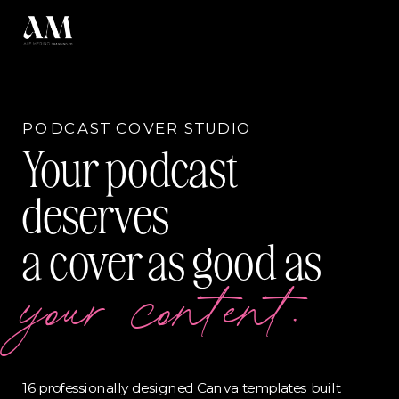
PODCAST COVER STUDIO
Your podcast
deserves
a cover as good as
your content.
16 professionally designed Canva templates built