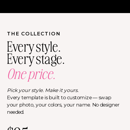
THE COLLECTION
Every style.
Every stage.
One price.
Pick your style. Make it yours.
Every template is built to customize — swap
your photo, your colors, your name. No designer
needed.