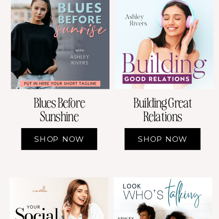
Building Great
Blues Before
Relations
Sunshine
SHOP NOW
SHOP NOW