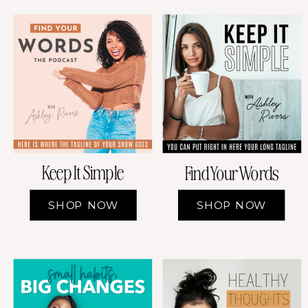
Keep It Simple
Find Your Words
SHOP NOW
SHOP NOW