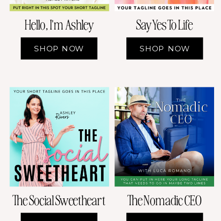
Hello, I'm Ashley
Say Yes To Life
SHOP NOW
SHOP NOW
The Social Sweetheart
The Nomadic CEO