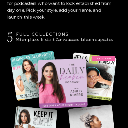
for podcasters who want to look established from
day one. Pick your style, add your name, and
launch this week.
5
FULL COLLECTIONS
16 templates · Instant Canva access · Lifetime updates
16+ COVERS