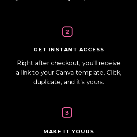
2
GET INSTANT ACCESS
Right after checkout, you'll receive
a link to your Canva template. Click,
duplicate, and it's yours.
3
MAKE IT YOURS