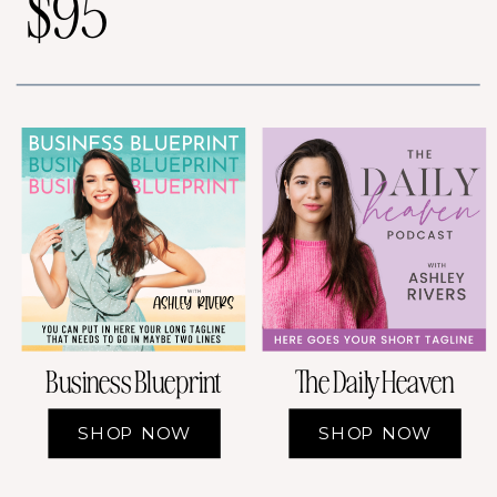
$95
Business Blueprint
The Daily Heaven
SHOP NOW
SHOP NOW