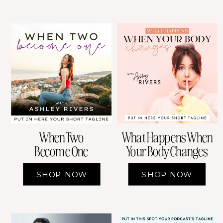
When Two
What Happens When
Become One
Your Body Changes
SHOP NOW
SHOP NOW