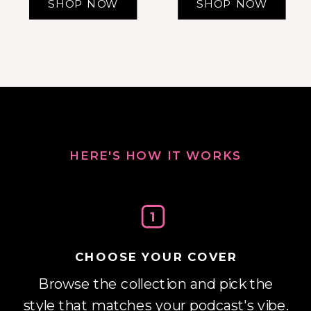
SHOP NOW
SHOP NOW
HERE'S HOW IT WORKS
1
CHOOSE YOUR COVER
Browse the collection and pick the
style that matches your podcast's vibe.