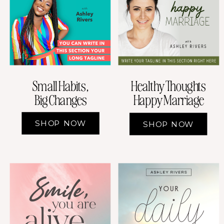
Small Habits,
Healthy Thoughts
Big Changes
Happy Marriage
SHOP NOW
SHOP NOW