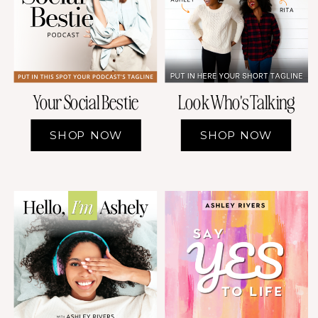
Your Social Bestie
Look Who's Talking
SHOP NOW
SHOP NOW